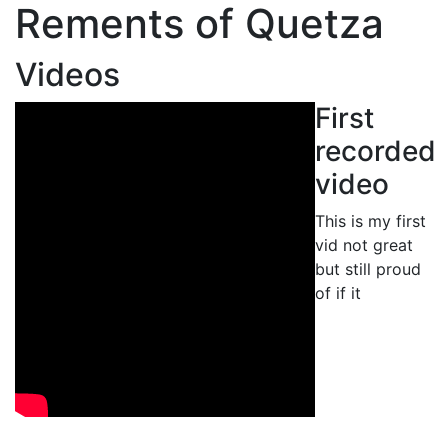
Rements of Quetza
Videos
First
recorded
video
This is my first
vid not great
but still proud
of if it