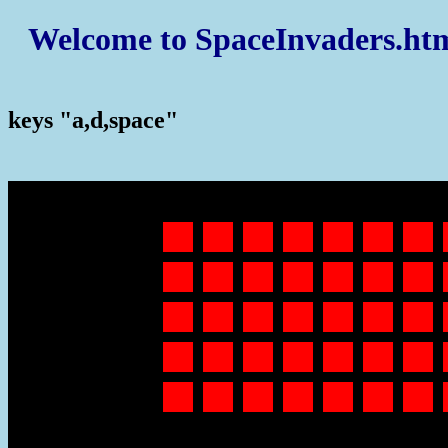
Welcome to SpaceInvaders.ht
keys "a,d,space"